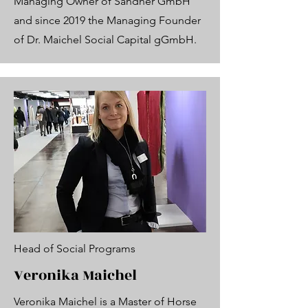
Managing Owner of Sandner GmbH
and since 2019 the Managing Founder
of Dr. Maichel Social Capital gGmbH.
Head of Social Programs
Veronika Maichel
Veronika Maichel is a Master of Horse