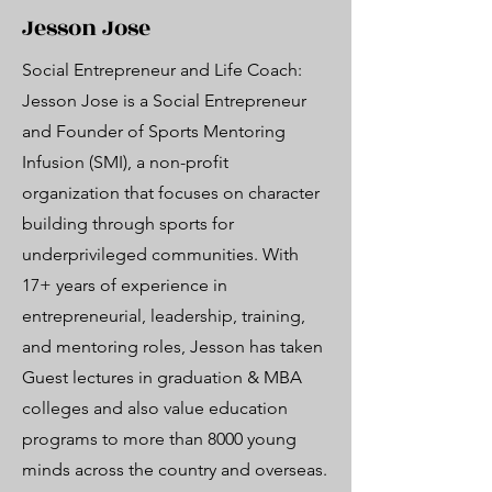
Jesson Jose
Social Entrepreneur and Life Coach:
Jesson Jose is a Social Entrepreneur
and Founder of Sports Mentoring
Infusion (SMI), a non-profit
organization that focuses on character
building through sports for
underprivileged communities. With
17+ years of experience in
entrepreneurial, leadership, training,
and mentoring roles, Jesson has taken
Guest lectures in graduation & MBA
colleges and also value education
programs to more than 8000 young
minds across the country and overseas.