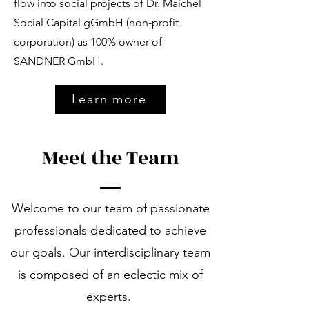
flow into social projects of Dr. Maichel
Social Capital gGmbH (non-profit
corporation) as 100% owner of
SANDNER GmbH.
Learn more
Meet the Team
Welcome to our team of passionate
professionals dedicated to achieve
our goals. Our interdisciplinary team
is composed of an eclectic mix of
experts.