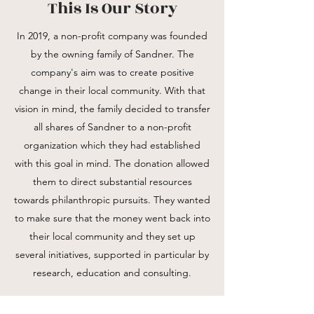
This Is Our Story
In 2019, a non-profit company was founded
by the owning family of Sandner. The
company's aim was to create positive
change in their local community. With that
vision in mind, the family decided to transfer
all shares of Sandner to a non-profit
organization which they had established
with this goal in mind. The donation allowed
them to direct substantial resources
towards philanthropic pursuits. They wanted
to make sure that the money went back into
their local community and they set up
several initiatives, supported in particular by
research, education and consulting.