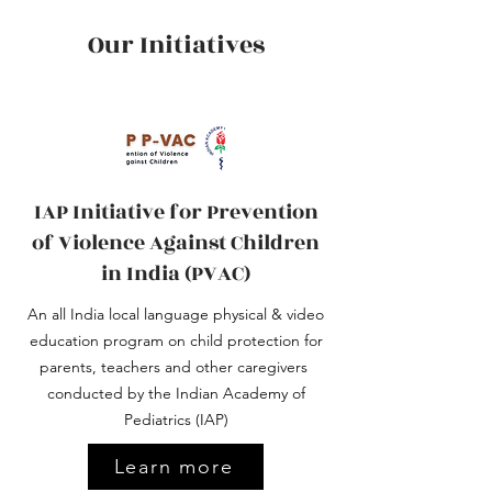
Our Initiatives
IAP Initiative for Prevention
of Violence Against Children
in India (PVAC)
An all India local language physical & video
education program on child protection for
parents, teachers and other caregivers ​
conducted by the Indian Academy of
Pediatrics (IAP)
Learn more