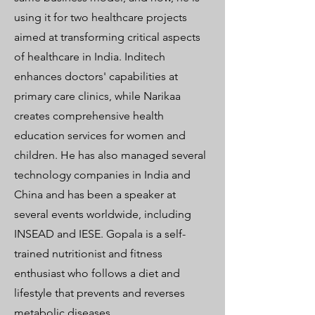
using it for two healthcare projects
aimed at transforming critical aspects
of healthcare in India. Inditech
enhances doctors' capabilities at
primary care clinics, while Narikaa
creates comprehensive health
education services for women and
children. He has also managed several
technology companies in India and
China and has been a speaker at
several events worldwide, including
INSEAD and IESE. Gopala is a self-
trained nutritionist and fitness
enthusiast who follows a diet and
lifestyle that prevents and reverses
metabolic diseases.