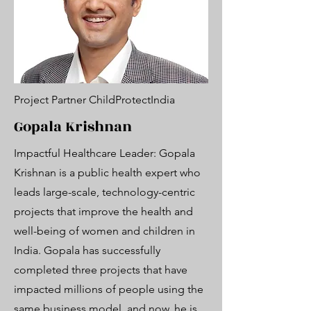
Project Partner ChildProtectIndia
Gopala Krishnan
Impactful Healthcare Leader: Gopala
Krishnan is a public health expert who
leads large-scale, technology-centric
projects that improve the health and
well-being of women and children in
India. Gopala has successfully
completed three projects that have
impacted millions of people using the
same business model, and now, he is