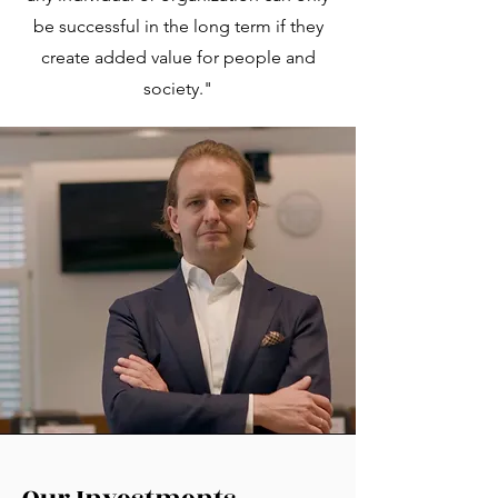
be successful in the long term if they
create added value for people and
society."