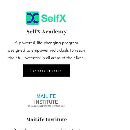
SelfX
Academy
A powerful, life-changing program
designed to empower individuals to reach
their full potential in all areas of their lives.
Learn more
MaiLife Institute