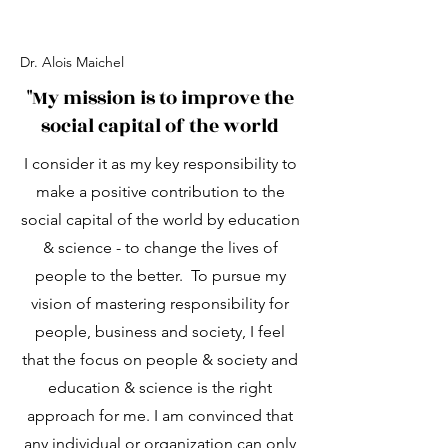
Dr. Alois Maichel
"My mission is to improve the
social capital of the world
I consider it as my key responsibility to
make a positive contribution to the
social capital of the world by education
& science - to change the lives of
people to the better. To pursue my
vision of mastering responsibility for
people, business and society, I feel
that the focus on people & society and
education & science is the right
approach for me. I am convinced that
any individual or organization can only