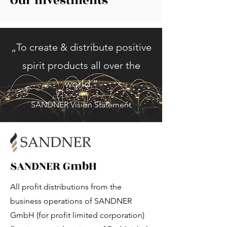
Our Investments
„To create & distribute positive
spirit products all over the
world.“
SANDNER Vision Statement
SANDNER GmbH
All profit distributions from the
business operations of SANDNER
GmbH (for profit limited corporation)