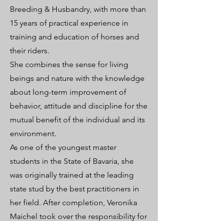
Breeding & Husbandry, with more than
15 years of practical experience in
training and education of horses and
their riders.
She combines the sense for living
beings and nature with the knowledge
about long-term improvement of
behavior, attitude and discipline for the
mutual benefit of the individual and its
environment.
As one of the youngest master
students in the State of Bavaria, she
was originally trained at the leading
state stud by the best practitioners in
her field. After completion, Veronika
Maichel took over the responsibility for