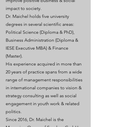
improve positive business & social
impact to society.
Dr. Maichel holds five university
degrees in several scientific areas:
Political Science (Diploma & PhD),
Business Administration (Diploma &
IESE Executive MBA) & Finance
(Master).
His experience acquired in more than
20 years of practice spans from a wide
range of management responsibilities
in international companies to vision &
strategy consulting as well as social
engagement in youth work & related
politics.
Since 2016, Dr. Maichel is the