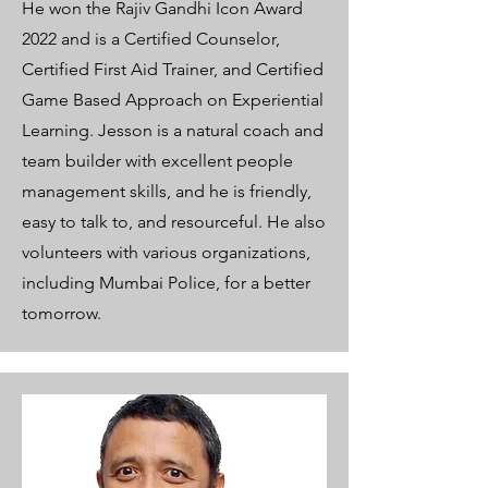
He won the Rajiv Gandhi Icon Award
2022 and is a Certified Counselor,
Certified First Aid Trainer, and Certified
Game Based Approach on Experiential
Learning. Jesson is a natural coach and
team builder with excellent people
management skills, and he is friendly,
easy to talk to, and resourceful. He also
volunteers with various organizations,
including Mumbai Police, for a better
tomorrow.