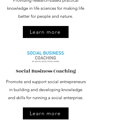
Providing research-based practical
knowledge in life sciences for making life
better for people and nature.
Learn more
Social Business Coaching
Promote and support social entrepreneurs
in building and developing knowledge
and skills for running a social enterprise.
Learn more