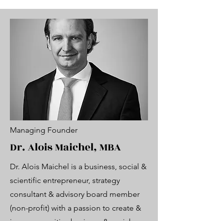
Managing Founder
Dr. Alois Maichel, MBA
Dr. Alois Maichel is a business, social &
scientific entrepreneur, strategy
consultant & advisory board member
(non-profit) with a passion to create &