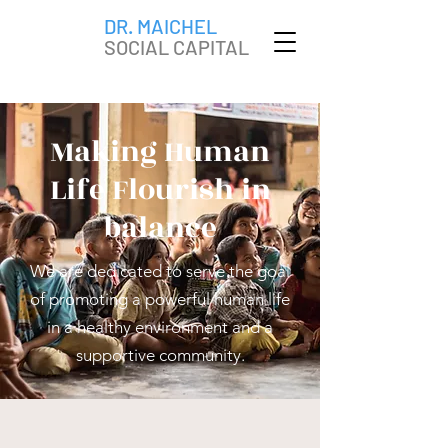
DR. MAICHEL
SOCIAL CAPITAL
Making Human
Life Flourish in
balance
We are
dedicated to serve the goal
of promoting a powerful human life
in a healthy environment and a
supportive community.