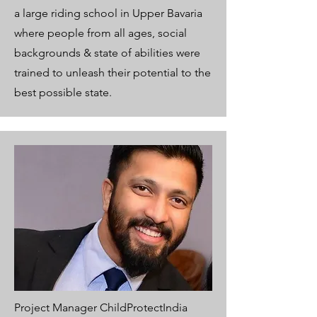
a large riding school in Upper Bavaria
where people from all ages, social
backgrounds & state of abilities were
trained to unleash their potential to the
best possible state.
Project Manager ChildProtectIndia